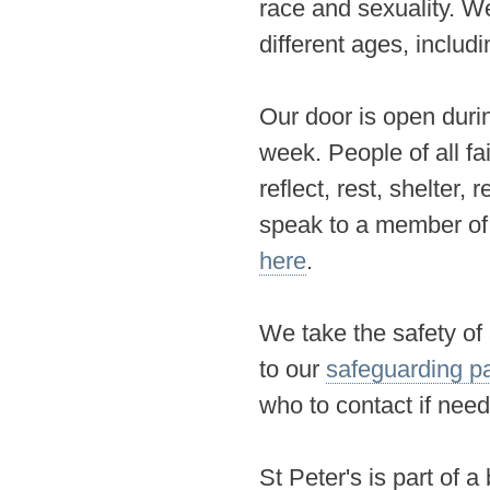
race and sexuality
. W
different ages, includi
Our door is open duri
week. People of all fa
reflect, rest, shelter,
speak to a member of t
here
.
We take the safety of
to our
safeguarding p
who to contact if nee
St Peter's is part of 