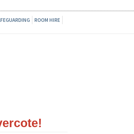
AFEGUARDING
ROOM HIRE
ercote!