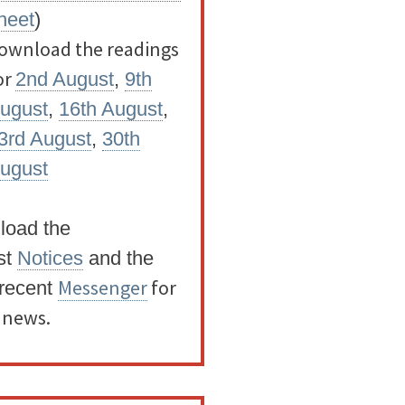
heet
)
ownload the readings
or
2nd August
,
9th
ugust
,
16th August
,
3rd August
,
30th
ugust
load the
st
Notices
and the
Messenger
for
recent
t news.