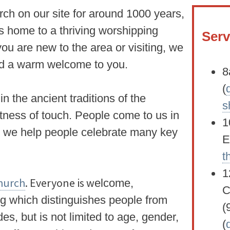
ch on our site for around 1000 years,
s home to a thriving worshipping
Serv
u are new to the area or visiting, we
end a warm welcome to you.
8
(
in the ancient traditions of the
s
htness of touch. People come to us in
1
d we help people celebrate many key
E
t
1
Church
. Everyone is w
elcome,
C
ng which distinguishes people from
(
es, but is not limited to age, gender,
(