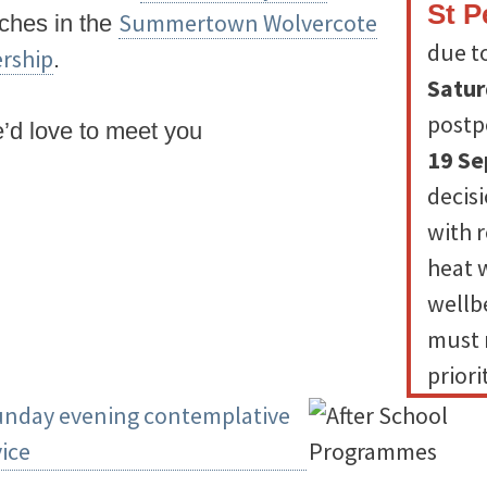
St P
Summertown Wolvercote
rches in the
due t
rship
.
Satur
postp
d love to meet you
19 S
decis
with 
heat 
wellbe
must 
priori