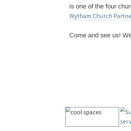
is one of the four chu
Wytham Church Partne
Come and see us! We’