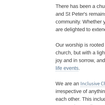
There has been a chur
and St Peter's remain
community. Whether yo
are delighted to ext
Our
worship is rooted 
church, but with a lig
joy and in sorrow, an
life events
.
Inclusive 
We
are an
irrespective of anythi
each other. This includ