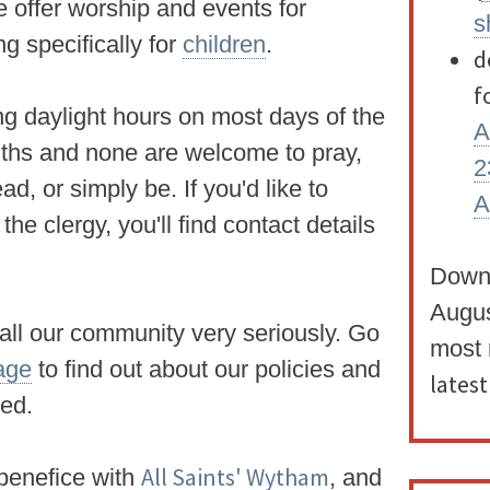
e offer worship and events for
s
ng specifically for
children
.
d
f
ng daylight hours on most days of the
A
iths and none are
welcome to pray,
2
 read, or simply be.
If you'd like to
A
he clergy, you'll find contact details
Down
Augu
 all our community very seriously. Go
most 
age
to find out about our policies and
lates
ded.
All Saints' Wytham
a benefice with
, and