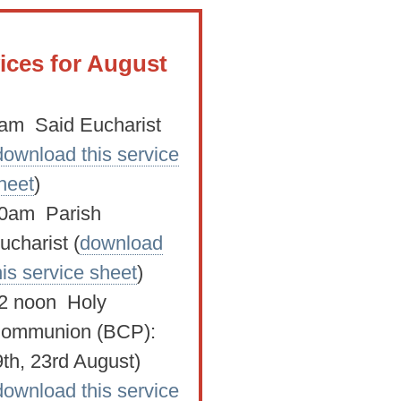
ices for August
am Said Eucharist
download this service
heet
)
0am Parish
ucharist (
download
his service sheet
)
2 noon Holy
ommunion (BCP):
9th, 23rd August)
download this service