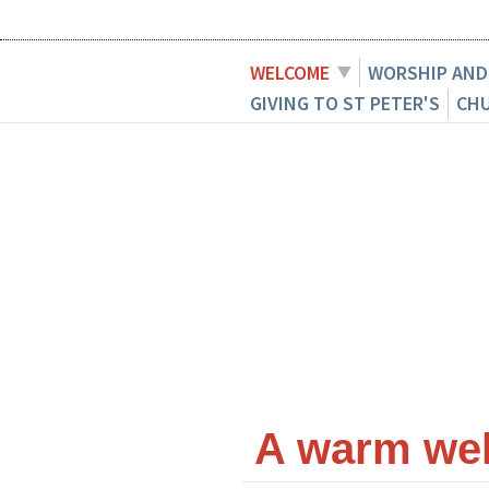
WELCOME
WORSHIP AND
GIVING TO ST PETER'S
CH
A warm welc