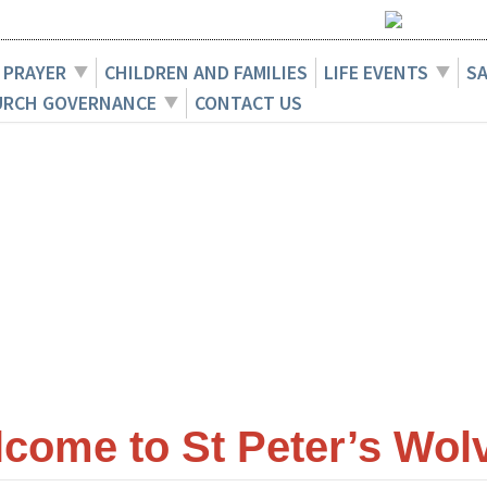
 PRAYER
CHILDREN AND FAMILIES
LIFE EVENTS
S
URCH GOVERNANCE
CONTACT US
ome to St Peter’s Wolv