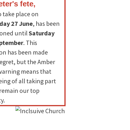
eter's fete,
o take place on
day 27 June
, has been
oned until
Saturday
eptember
. This
ion has been made
regret, but the Amber
warning means that
ing of all taking part
remain our top
ty.